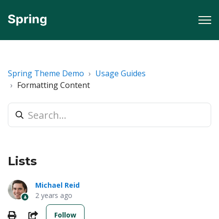
Spring Theme Demo
Usage Guides
Formatting Content
Lists
Michael Reid
2 years ago
Not yet followed by anyone
Print
Share
Follow