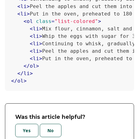
<
li
>
Peel the apples and cut them into s
<
li
>
Put in the oven, preheated to 180 d
<
ol
class
=
"list-colored"
>
<
li
>
Mix flour, cinnamon, salt and s
<
li
>
Whip the eggs with sugar for 3-
<
li
>
Continuing to whisk, gradually 
<
li
>
Peel the apples and cut them in
<
li
>
Put in the oven, preheated to 1
</
ol
>
</
li
>
</
ol
>
Was this article helpful?
Yes
No