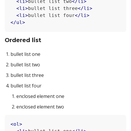
<
li
>
bullet list two
</
li
>
<
li
>
bullet list three
</
li
>
<
li
>
bullet list four
</
li
>
</
ul
>
Ordered list
bullet list one
bullet list two
bullet list three
bullet list four
enclosed element one
enclosed element two
<
ol
>