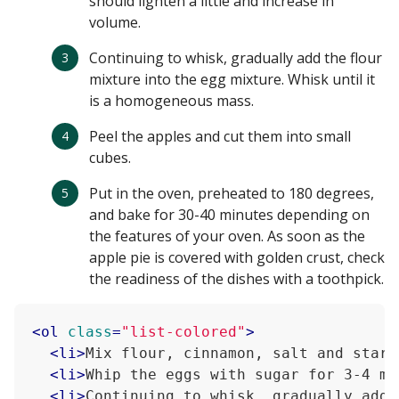
should lighten a little and increase in
volume.
Continuing to whisk, gradually add the flour
mixture into the egg mixture. Whisk until it
is a homogeneous mass.
Peel the apples and cut them into small
cubes.
Put in the oven, preheated to 180 degrees,
and bake for 30-40 minutes depending on
the features of your oven. As soon as the
apple pie is covered with golden crust, check
the readiness of the dishes with a toothpick.
<
ol
class
=
"list-colored"
>
<
li
>
Mix flour, cinnamon, salt and starc
<
li
>
Whip the eggs with sugar for 3-4 mi
<
li
>
Continuing to whisk, gradually add 