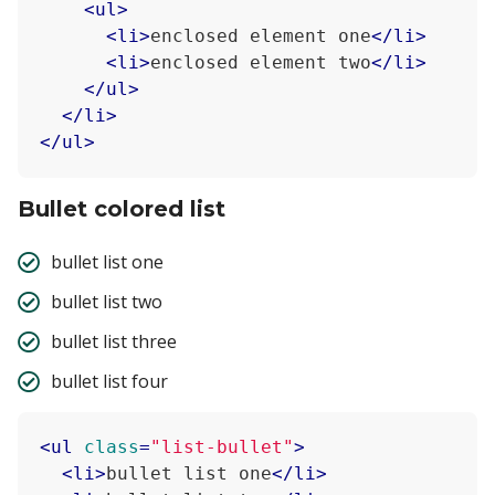
<
ul
>
<
li
>
enclosed element one
</
li
>
<
li
>
enclosed element two
</
li
>
</
ul
>
</
li
>
</
ul
>
Bullet colored list
bullet list one
bullet list two
bullet list three
bullet list four
<
ul
class
=
"list-bullet"
>
<
li
>
bullet list one
</
li
>