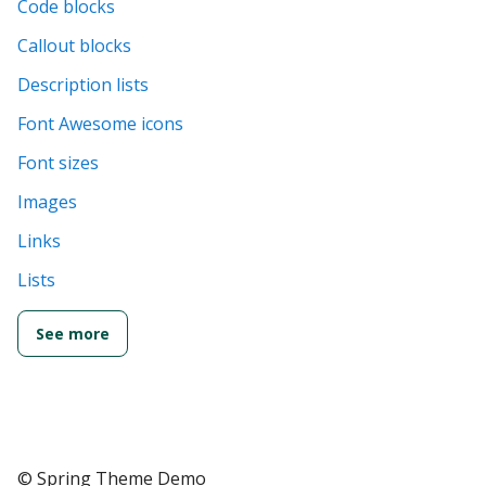
Code blocks
Callout blocks
Description lists
Font Awesome icons
Font sizes
Images
Links
Lists
See more
© Spring Theme Demo