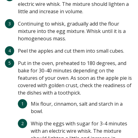
electric wire whisk. The mixture should lighten a
little and increase in volume.
Continuing to whisk, gradually add the flour
mixture into the egg mixture. Whisk until it is a
homogeneous mass.
Peel the apples and cut them into small cubes.
Put in the oven, preheated to 180 degrees, and
bake for 30-40 minutes depending on the
features of your oven. As soon as the apple pie is
covered with golden crust, check the readiness of
the dishes with a toothpick.
Mix flour, cinnamon, salt and starch in a
bowl.
Whip the eggs with sugar for 3-4 minutes
with an electric wire whisk. The mixture