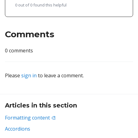
0 out of 0 found this helpful
Comments
0 comments
Please
sign in
to leave a comment.
Articles in this section
Formatting content 🎨
Accordions