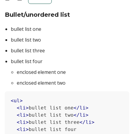
Bullet/unordered list
bullet list one
bullet list two
bullet list three
bullet list four
enclosed element one
enclosed element two
<
ul
>
<
li
>
bullet list one
</
li
>
<
li
>
bullet list two
</
li
>
<
li
>
bullet list three
</
li
>
<
li
>
bullet list four
