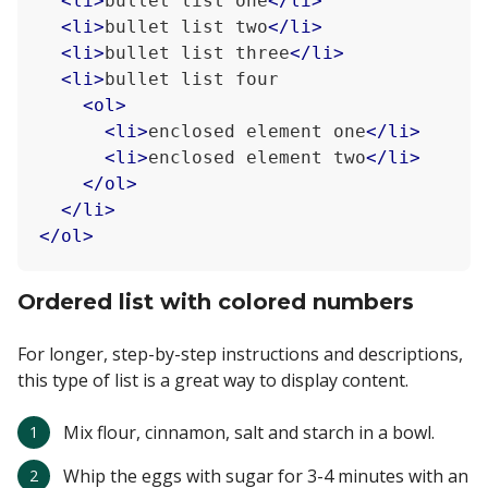
<
li
>
bullet list one
</
li
>
<
li
>
bullet list two
</
li
>
<
li
>
bullet list three
</
li
>
<
li
>
bullet list four

<
ol
>
<
li
>
enclosed element one
</
li
>
<
li
>
enclosed element two
</
li
>
</
ol
>
</
li
>
</
ol
>
Ordered list with colored numbers
For longer, step-by-step instructions and descriptions,
this type of list is a great way to display content.
Mix flour, cinnamon, salt and starch in a bowl.
Whip the eggs with sugar for 3-4 minutes with an